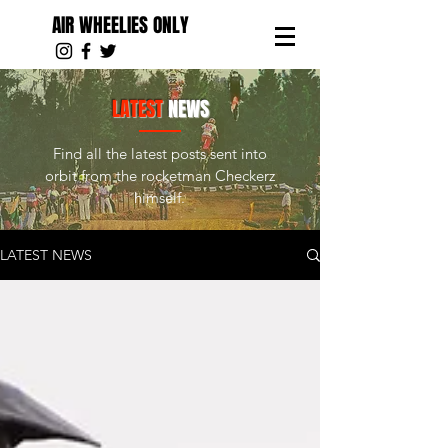
AIR WHEELIES ONLY
LATEST
NEWS
Find all the latest posts sent into
orbit from the rocketman Checkerz
himself.
LATEST NEWS