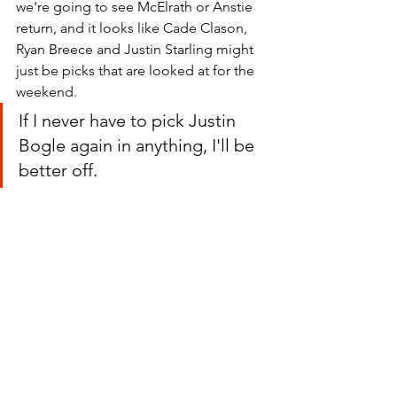
we're going to see McElrath or Anstie 
return, and it looks like Cade Clason, 
Ryan Breece and Justin Starling might 
just be picks that are looked at for the 
weekend.
If I never have to pick Justin 
Bogle again in anything, I'll be 
better off.