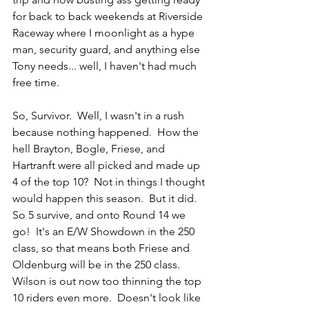
for back to back weekends at Riverside 
Raceway where I moonlight as a hype 
man, security guard, and anything else 
Tony needs... well, I haven't had much 
free time.
So, Survivor.  Well, I wasn't in a rush 
because nothing happened.  How the 
hell Brayton, Bogle, Friese, and 
Hartranft were all picked and made up 
4 of the top 10?  Not in things I thought 
would happen this season.  But it did.  
So 5 survive, and onto Round 14 we 
go!  It's an E/W Showdown in the 250 
class, so that means both Friese and 
Oldenburg will be in the 250 class.  
Wilson is out now too thinning the top 
10 riders even more.  Doesn't look like 