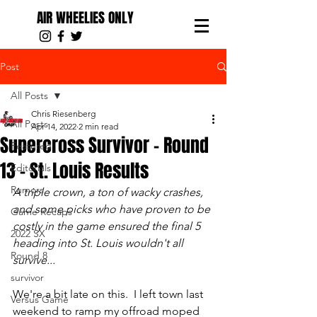
AIR WHEELIES ONLY
Post
All Posts
Chris Riesenberg
All Posts
Apr 14, 2022
2 min read
Supercross Survivor - Round
Featured
13 - St. Louis Results
Editorials
Rumors
A triple crown, a ton of wacky crashes, 
and some picks who have proven to be 
Game Recaps
costly in the game ensured the final 5 
2022 SX
heading into St. Louis wouldn't all 
Round 8
survive... 
survivor
We're a bit late on this.  I left town last 
Versus Game
weekend to ramp my offroad moped 