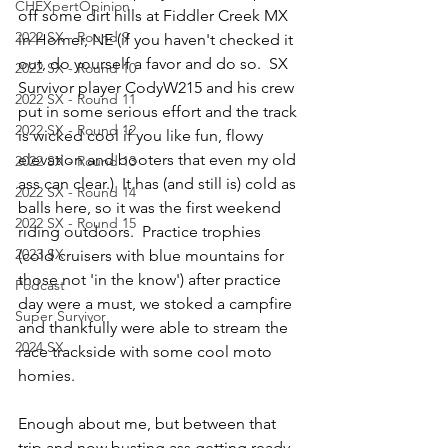
CHEXpertOpinion
off some dirt hills at Fiddler Creek MX 
2022 SX - Round 9
in Homer, NE (if you haven't checked it 
out, do yourself a favor and do so.  SX 
2022 SX - Round 10
Survivor player CodyW215 and his crew 
2022 SX - Round 11
put in some serious effort and the track 
2022 SX - Round 12
is wicked cool if you like fun, flowy 
elevation and booters that even my old 
2022 SX - Round 13
ass can clear.)  It has (and still is) cold as 
2022 SX - Round 14
balls here, so it was the first weekend 
2022 SX - Round 15
riding outdoors.  Practice trophies 
2023 SX
(cold cruisers with blue mountains for 
those not 'in the know') after practice 
Podcast
day were a must, we stoked a campfire 
Super Survivor
and thankfully were able to stream the 
2024 SX
race trackside with some cool moto 
homies.  
Enough about me, but between that 
trip and now busting ass getting ready 