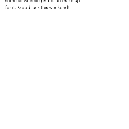
some air wheelie photos to make up 
for it.  Good luck this weekend!