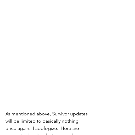
As mentioned above, Survivor updates 
will be limited to basically nothing 
once again.  I apologize.  Here are 