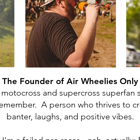
The Founder of Air Wheelies Only
motocross and supercross superfan si
emember. A person who thrives to cre
banter, laughs, and positive vibes.