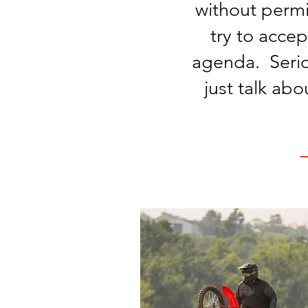
without permi
try to accep
agenda. Serio
just talk ab