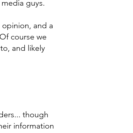
l media guys.
 opinion, and a
 Of course we
to, and likely
ders... though
heir information