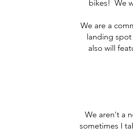
bikes! We wi
We are a commu
landing spot
also will fea
We aren't a n
sometimes I tal