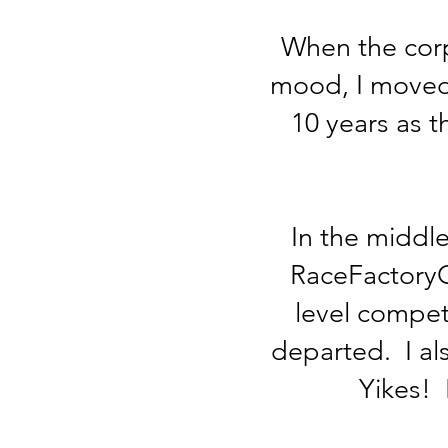
When the corpo
mood, I moved 
10 years as t
In the middle
RaceFactoryGa
level compet
departed. I al
Yikes! 