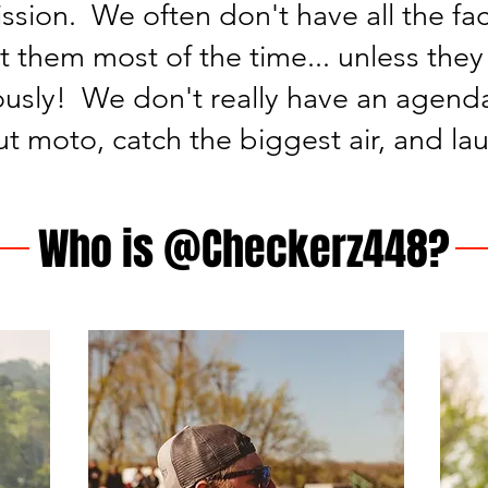
ssion. We often don't have all the fa
t them most of the time... unless they 
usly! We don't really have an agenda
out moto, catch the biggest air, and la
Who is @Checkerz448?