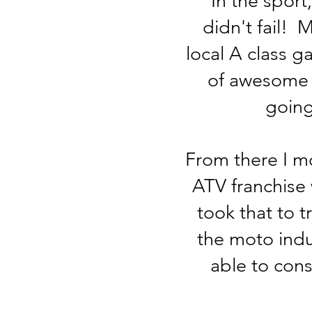
In the sport
didn't fail!
local A class g
of awesome s
going
From there I m
ATV franchise 
took that to t
the moto ind
able to cons