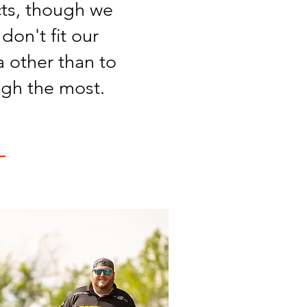
cts, though we
don't fit our
 other than to
ugh the most.