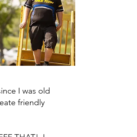
nce I was old
ate friendly