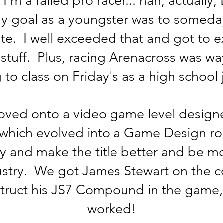
, I'm a failed pro racer... nah, actuall
 My goal as a youngster was to someda
ate. I well exceeded that and got to 
tuff. Plus, racing Arenacross was wa
 to class on Friday's as a high school j
oved onto a video game level designe
which evolved into a Game Design role
ry and make the title better and be m
ustry. We got James Stewart on the c
truct his JS7 Compound in the game, 
worked!