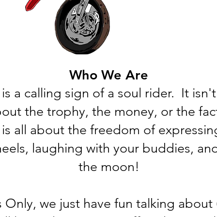
Who We Are
is a calling sign of a soul rider. It isn
 about the trophy, the money, or the fa
 is all about the freedom of expressin
heels, laughing with your buddies, and
the moon!
 Only, we just have fun talking about (