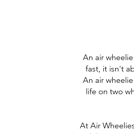
An air wheelie 
fast, it isn't
An air wheelie
life on two w
At Air Wheelies