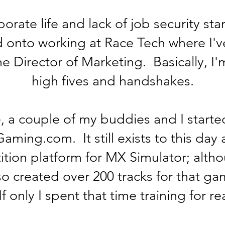
rate life and lack of job security sta
onto working at Race Tech where I'v
he Director of Marketing. Basically, I'
high fives and handshakes.
, a couple of my buddies and I started
ming.com. It still exists to this day 
ition platform for MX Simulator; altho
so created over 200 tracks for that g
If only I spent that time training for r