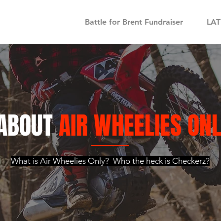
Battle for Brent Fundraiser
LA
ABOUT
AIR WHEELIES ON
What is Air Wheelies Only? Who the heck is Checkerz?