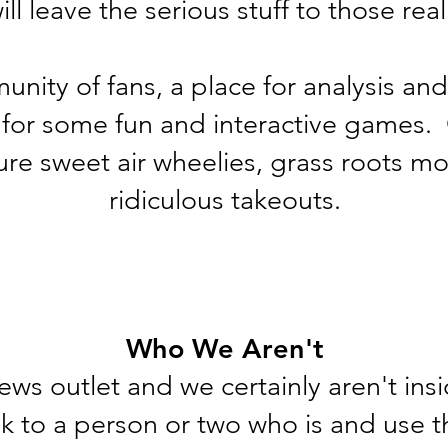
ll leave the serious stuff to those rea
nity of fans, a place for analysis and
 for some fun and interactive games.
ture sweet air wheelies, grass roots mo
ridiculous takeouts.
Who We Aren't
ews outlet and we certainly aren't insi
k to a person or two who is and use t