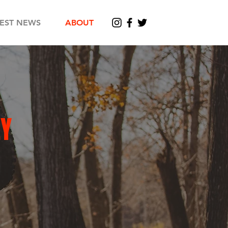
TEST NEWS
ABOUT
LY