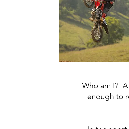
Who am I? A 
enough to r