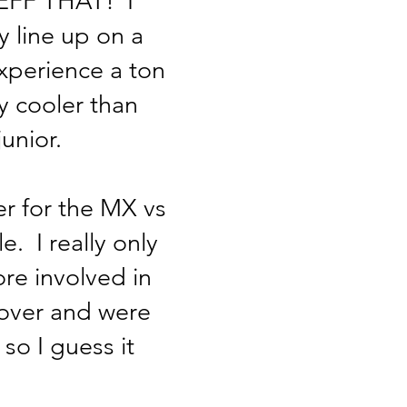
y; EFF THAT! I
y line up on a
experience a ton
y cooler than
unior.
r for the MX vs
. I really only
ore involved in
over and were
so I guess it