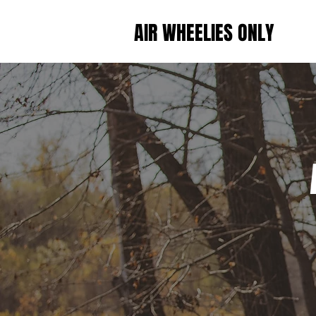
AIR WHEELIES ONLY