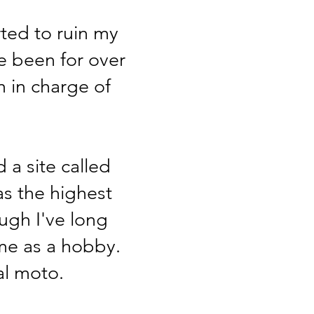
rted to ruin my
e been for over
m in charge of
 a site called
as the highest
ugh I've long
ame as a hobby.
eal moto.