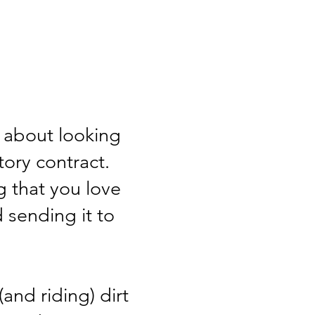
't about looking
ctory contract.
g that you love
 sending it to
and riding) dirt