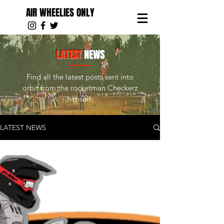
AIR WHEELIES ONLY
LATEST
NEWS
Find all the latest posts sent into
orbit from the rocketman Checkerz
himself.
LATEST NEWS