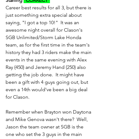
Starling 
*CORRECT*
Career best results for all 3, but there is 
just something extra special about 
saying, "I got a top 10!"  It was an 
awesome night overall for Clason's 
SGB Unlimited/Storm Lake Honda 
team, as for the first time in the team's 
history they had 3 riders make the main 
events in the same evening with Alex 
Ray (450) and Jeremy Hand (250) also 
getting the job done.  It might have 
been a gift with 4 guys going out, but 
even a 14th would've been a big deal 
for Clason.  
Remember when Brayton won Daytona 
and Mike Genova wasn't there?  Well, 
Jason the team owner at SGB is the 
one who set the 3 guys in the main 