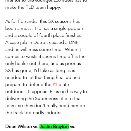
mentor to the younger 250 riders has to 
make the TLD team happy.
As for Ferrandis, this SX seasons has 
been a mess.  He has a single podium 
and a couple of fourth place finishes.  
A case job in Detroit caused a DNF 
and he will miss some time.  When it 
comes to wrists it seems time off is the 
only healer out there, and as poor as 
SX has gone, I'd take as long as is 
needed to let that thing heal up and 
prepare to defend the 
#1
 plate 
outdoors.  It appears Eli is on his way to 
delivering the Supercross title to that 
team, so they don't really need him on 
the track too badly indoors.
Dean Wilson vs. 
Justin Brayton
 vs. 