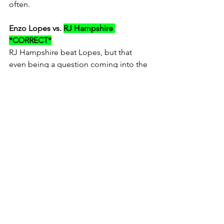
often.
Enzo Lopes vs. 
RJ Hampshire 
*CORRECT*
RJ Hampshire beat Lopes, but that 
even being a question coming into the 
season would be a shocker.  
Hampshire hasn't been as good as I 
expected and Lopes has been way 
better than predicted.
Speaking of Lopes and since the three 
week swing of Amateur "spring 
nationals" is just wrapping up, it had 
me thinking... Lopes was a good 
amateur, but just behind the fully 
supported factory kids.  He's just barely 
found his way onto some B level 
programs (in my opinion) in the pro 