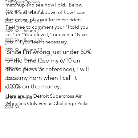
CHEXpertOpinion
matchup and see how I did.  Below 
2022 SX - Round 9
you'll find a breakdown of how I saw 
that action play out for these riders.  
2022 SX - Round 10
Feel free to comment your "I told you 
2022 SX - Round 11
so," or "You blew it," or even a "Nice 
2022 SX - Round 12
job!" if you feel it necessary.
2022 SX - Round 13
Since I'm wrong just under 50% 
2022 SX - Round 14
of the time (use my 6/10 on 
these picks as reference), I will 
2022 SX - Round 15
toot my horn when I call it 
2023 SX
100% on the money.  
Podcast
Here are my Detroit Supercross Air 
Super Survivor
Wheelies Only Versus Challenge Picks
2024 SX