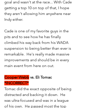
goal and wasn't at the race... With Cade 
getting a top 10 on top of that, I hope 
they aren't allowing him anywhere near 
Indy either.
Cade is one of my favorite guys in the 
pits and to see how he has finally 
climbed his way back from his WADA 
suspension to being better than ever is 
remarkable.  He's really made massive 
improvements and should be in every 
main event from here on out.
Cooper Webb
 vs. Eli Tomac 
*INCORRECT*
Tomac did the exact opposite of being 
distracted and backing it down.  He 
was ultra-focused and was in a league 
of his own.  He passed most the top 