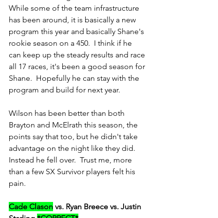
While some of the team infrastructure 
has been around, it is basically a new 
program this year and basically Shane's 
rookie season on a 450.  I think if he 
can keep up the steady results and race 
all 17 races, it's been a good season for 
Shane.  Hopefully he can stay with the 
program and build for next year.
Wilson has been better than both 
Brayton and McElrath this season, the 
points say that too, but he didn't take 
advantage on the night like they did.  
Instead he fell over.  Trust me, more 
than a few SX Survivor players felt his 
pain.
Cade Clason
 vs. Ryan Breece vs. Justin 