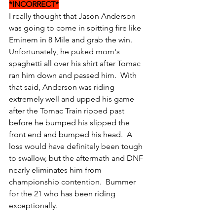
*INCORRECT*
I really thought that Jason Anderson 
was going to come in spitting fire like 
Eminem in 8 Mile and grab the win.  
Unfortunately, he puked mom's 
spaghetti all over his shirt after Tomac 
ran him down and passed him.  With 
that said, Anderson was riding 
extremely well and upped his game 
after the Tomac Train ripped past 
before he bumped his slipped the 
front end and bumped his head.  A 
loss would have definitely been tough 
to swallow, but the aftermath and DNF 
nearly eliminates him from 
championship contention.  Bummer 
for the 21 who has been riding 
exceptionally.