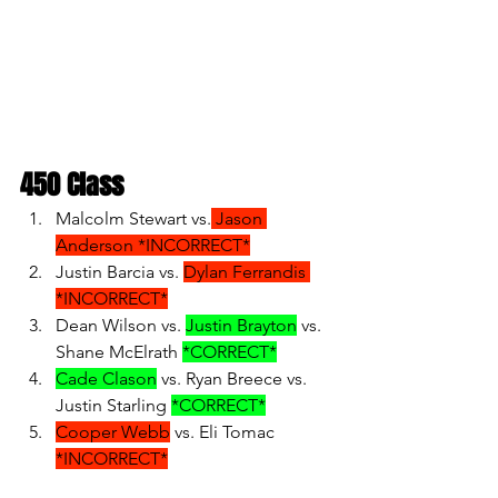
450 Class
Malcolm Stewart vs.
 Jason 
Anderson *INCORRECT*
Justin Barcia vs. 
Dylan Ferrandis 
*INCORRECT*
Dean Wilson vs. 
Justin Brayton
 vs. 
Shane McElrath 
*CORRECT*
Cade Clason
 vs. Ryan Breece vs. 
Justin Starling 
*CORRECT*
Cooper Webb
 vs. Eli Tomac 
*INCORRECT*