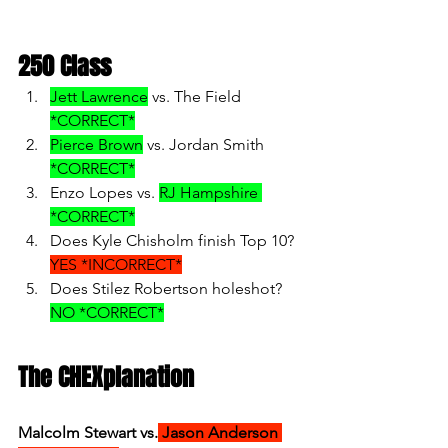
250 Class
Jett Lawrence
 vs. The Field 
*CORRECT*
Pierce Brown
 vs. Jordan Smith 
*CORRECT*
Enzo Lopes vs. 
RJ Hampshire 
*CORRECT*
Does Kyle Chisholm finish Top 10? 
YES *INCORRECT*
Does Stilez Robertson holeshot? 
NO *CORRECT*
The CHEXplanation
Malcolm Stewart vs.
 Jason Anderson 