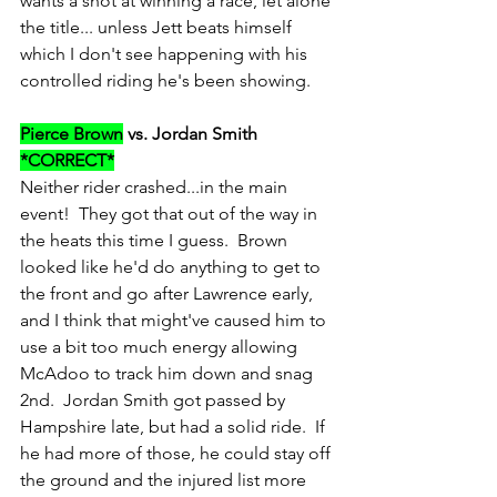
wants a shot at winning a race, let alone 
the title... unless Jett beats himself 
which I don't see happening with his 
controlled riding he's been showing.
Pierce Brown
 vs. Jordan Smith 
*CORRECT*
Neither rider crashed...in the main 
event!  They got that out of the way in 
the heats this time I guess.  Brown 
looked like he'd do anything to get to 
the front and go after Lawrence early, 
and I think that might've caused him to 
use a bit too much energy allowing 
McAdoo to track him down and snag 
2nd.  Jordan Smith got passed by 
Hampshire late, but had a solid ride.  If 
he had more of those, he could stay off 
the ground and the injured list more 