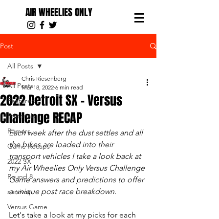
AIR WHEELIES ONLY
Post
All Posts
Chris Riesenberg
All Posts
Mar 18, 2022
6 min read
2022 Detroit SX - Versus
Featured
Challenge RECAP
Editorials
Rumors
Each week after the dust settles and all 
the bikes are loaded into their 
Game Recaps
transport vehicles I take a look back at 
2022 SX
my Air Wheelies Only Versus Challenge 
Round 8
Game answers and predictions to offer 
a unique post race breakdown.
survivor
Versus Game
Let's take a look at my picks for each 