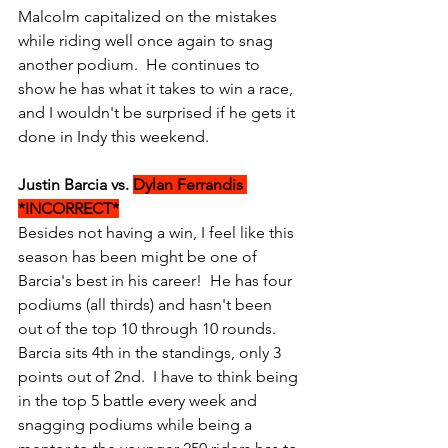
Malcolm capitalized on the mistakes 
while riding well once again to snag 
another podium.  He continues to 
show he has what it takes to win a race, 
and I wouldn't be surprised if he gets it 
done in Indy this weekend.
Justin Barcia vs. 
Dylan Ferrandis 
*INCORRECT*
Besides not having a win, I feel like this 
season has been might be one of 
Barcia's best in his career!  He has four 
podiums (all thirds) and hasn't been 
out of the top 10 through 10 rounds.  
Barcia sits 4th in the standings, only 3 
points out of 2nd.  I have to think being 
in the top 5 battle every week and 
snagging podiums while being a 