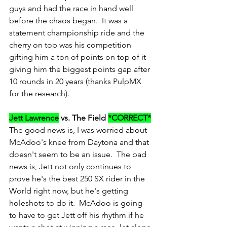
guys and had the race in hand well 
before the chaos began.  It was a 
statement championship ride and the 
cherry on top was his competition 
gifting him a ton of points on top of it 
giving him the biggest points gap after 
10 rounds in 20 years (thanks PulpMX 
for the research).
Jett Lawrence
 vs. The Field 
*CORRECT*
The good news is, I was worried about 
McAdoo's knee from Daytona and that 
doesn't seem to be an issue.  The bad 
news is, Jett not only continues to 
prove he's the best 250 SX rider in the 
World right now, but he's getting 
holeshots to do it.  McAdoo is going 
to have to get Jett off his rhythm if he 