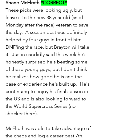
Shane McElrath 
*CORRECT*
These picks were looking ugly, but 
leave it to the new 38 year old (as of 
Monday after the race) veteran to save 
the day.  A season best was definitely 
helped by four guys in front of him 
DNF'ing the race, but Brayton will take 
it.  Justin candidly said this week he's 
honestly surprised he's beating some 
of these young guys, but I don't think 
he realizes how good he is and the 
base of experience he's built up.  He's 
continuing to enjoy his final season in 
the US and is also looking forward to 
the World Supercross Series (no 
shocker there).
McElrath was able to take advantage of 
the chaos and log a career best 7th.  