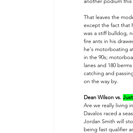
another podium this y
That leaves the mode
except the fact that 
was a stiff bulldog, 
fire ants in his draw
he's motorboating at 
in the 90s; motorboat
lanes and 180 berms 
catching and passing 
on the way by.
Dean Wilson vs. 
Just
Are we really living 
Davalos raced a seas
Jordan Smith will st
being fast qualifier a