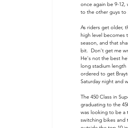
once again be 9-12, 
to the other guys to
As riders get older, 
high level becomes t
season, and that sha
bit.  Don't get me wr
He's not the best he'
long stadium length 
ordered to get Brayto
Saturday night and w
The 450 Class in Sup
graduating to the 45
was looking to be a t
switching bikes and 
outside the top 10 i