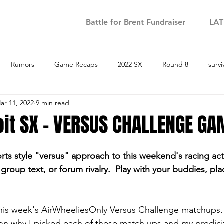
Battle for Brent Fundraiser
LA
Rumors
Game Recaps
2022 SX
Round 8
survi
ar 11, 2022
9 min read
Round 9
2022 SX - Round 10
2022 SX - Round 11
2022 S
it SX - VERSUS CHALLENGE GA
 Round 14
2022 SX - Round 15
2023 SX
Podcast
S
orts style "versus" approach to this weekend's racing act
group text, or forum rivalry.  Play with your buddies, pl
 this week's AirWheeliesOnly Versus Challenge matchups. 
tion why I picked each of these match ups and my predicit