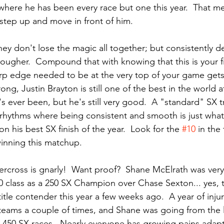
where he has been every race but one this year.  That mea
 step up and move in front of him.
they don't lose the magic all together; but consistently de
ougher.  Compound that with knowing that this is your f
rp edge needed to be at the very top of your game gets 
ong, Justin Brayton is still one of the best in the world a
s ever been, but he's still very good.  A "standard" SX t
rhythms where being consistent and smooth is just what
n his best SX finish of the year.  Look for the 
#10
 in the
inning this matchup.
ercross is gnarly!  Want proof?  Shane McElrath was very
0 class as a 250 SX Champion over Chase Sexton... yes,
itle contender this year a few weeks ago.  A year of inju
teams a couple of times, and Shane was going from the l
n 450 SX races.  Nearly everyone has growing pains adapt