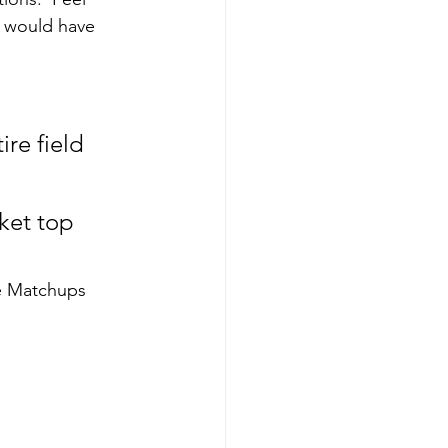
 would have 
re field 
ket top 
e Matchups