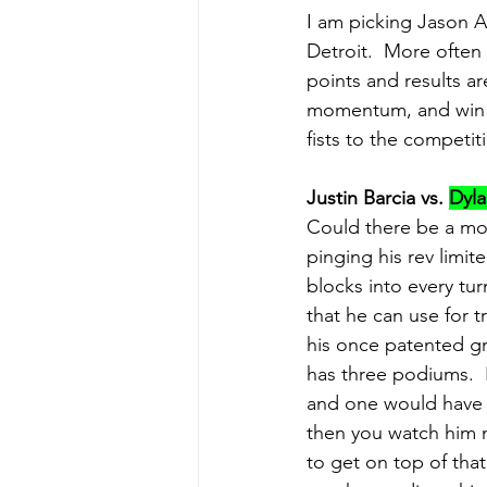
I am picking Jason A
Detroit.  More often
points and results a
momentum, and win to 
fists to the competit
Justin Barcia vs. 
Dyla
Could there be a mor
pinging his rev limite
blocks into every tur
that he can use for tr
his once patented gre
has three podiums.  
and one would have t
then you watch him n
to get on top of tha