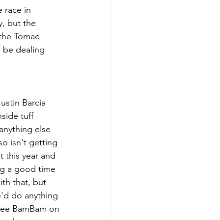
 race in 
, but the 
 the Tomac 
l be dealing 
ustin Barcia 
side tuff 
anything else 
so isn't getting 
 this year and 
ng a good time 
th that, but 
e'd do anything 
t see BamBam on 