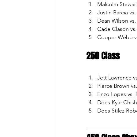
Malcolm Stewart
Justin Barcia vs
Dean Wilson vs.
Cade Clason vs. 
Cooper Webb vs
250 Class
Jett Lawrence vs
Pierce Brown vs
Enzo Lopes vs.
Does Kyle Chish
Does Stilez Rob