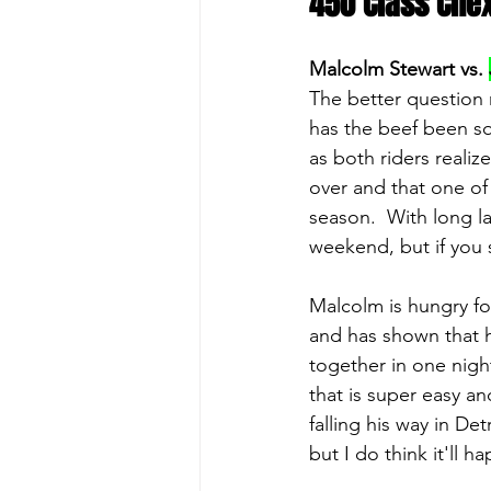
450 Class Che
Malcolm Stewart vs. 
The better question 
has the beef been sq
as both riders realize
over and that one of
season.  With long lan
weekend, but if you se
Malcolm is hungry for 
and has shown that he
together in one night
that is super easy an
falling his way in De
but I do think it'll 