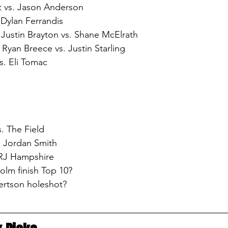
 vs. Jason Anderson
. Dylan Ferrandis
 Justin Brayton vs. Shane McElrath
Ryan Breece vs. Justin Starling
. Eli Tomac
. The Field
. Jordan Smith
 RJ Hampshire
olm finish Top 10?
ertson holeshot?