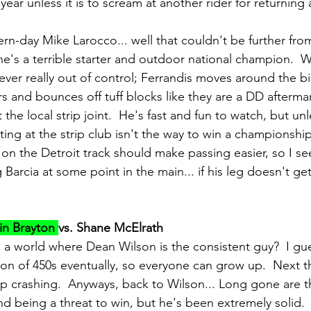
ear unless it is to scream at another rider for returning 
rn-day Mike Larocco... well that couldn't be further from
he's a terrible starter and outdoor national champion.  
never really out of control; Ferrandis moves around the bi
ers and bounces off tuff blocks like they are a DD afterm
the local strip joint.  He's fast and fun to watch, but unl
ing at the strip club isn't the way to win a championship
on the Detroit track should make passing easier, so I se
Barcia at some point in the main... if his leg doesn't ge
in Brayton 
vs. Shane McElrath
in a world where Dean Wilson is the consistent guy?  I g
on of 450s eventually, so everyone can grow up.  Next t
op crashing.  Anyways, back to Wilson... Long gone are t
nd being a threat to win, but he's been extremely solid.  H