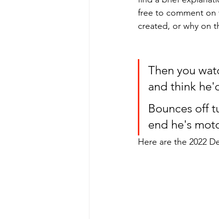
free to comment on 
created, or why on th
Then you watc
and think he'
Bounces off tu
end he's motor
Here are the 2022 De