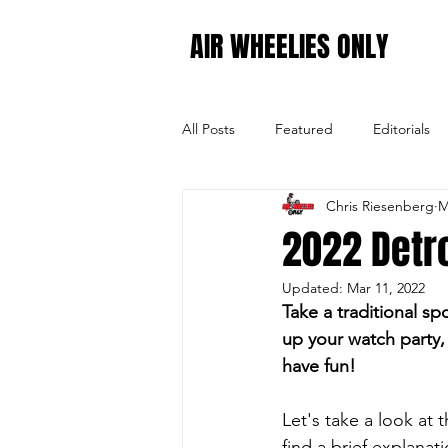
AIR WHEELIES ONLY
All Posts
Featured
Editorials
Chris Riesenberg
M
CHEXpertOpinion
2022 SX - 
2022 Detro
Updated:
Mar 11, 2022
2022 SX - Round 13
2022 SX -
Take a traditional sp
up your watch party, 
have fun!
Let's take a look at
find a brief explana