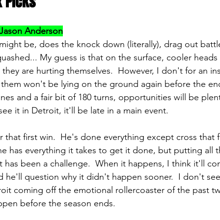
x Picks
Jason Anderson
might be, does the knock down (literally), drag out battl
uashed... My guess is that on the surface, cooler heads 
 they are hurting themselves.  However, I don't for an inst
 them won't be lying on the ground again before the end
es and a fair bit of 180 turns, opportunities will be plenti
e it in Detroit, it'll be late in a main event.
that first win.  He's done everything except cross that fin
 has everything it takes to get it done, but putting all 
 has been a challenge.  When it happens, I think it'll co
d he'll question why it didn't happen sooner.  I don't se
troit coming off the emotional rollercoaster of the past 
happen before the season ends.