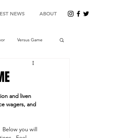
TEST NEWS
ABOUT
vor
Versus Game
X - Round 12
ME
uper Survivor
2024 SX
ion and liven 
ace wagers, and 
 Below you will 
ions.  Feel 