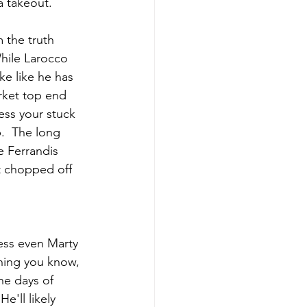
a takeout.
 the truth 
While Larocco 
ke like he has 
arket top end 
ess your stuck 
.  The long 
e Ferrandis 
t chopped off 
uess even Marty 
hing you know, 
he days of 
e'll likely 