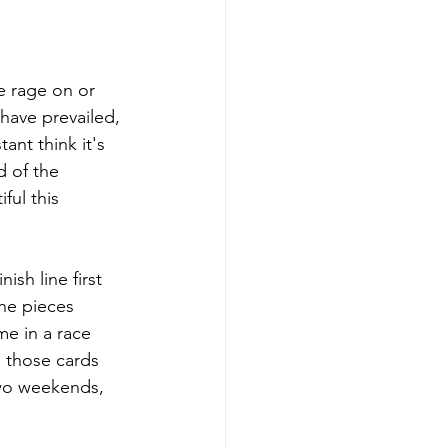
e rage on or 
have prevailed, 
ant think it's 
 of the 
ful this 
ish line first 
the pieces 
me in a race 
e those cards 
two weekends, 