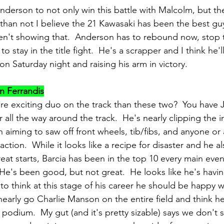
nderson to not only win this battle with Malcolm, but the
 than not I believe the 21 Kawasaki has been the best guy
ren't showing that.  Anderson has to rebound now, stop
stay in the title fight.  He's a scrapper and I think he'l
ion Saturday night and raising his arm in victory.
n Ferrandis
e exciting duo on the track than these two?  You have J
r all the way around the track.  He's nearly clipping the in
n aiming to saw off front wheels, tib/fibs, and anyone or 
action.  While it looks like a recipe for disaster and he al
at starts, Barcia has been in the top 10 every main event
He's been good, but not great.  He looks like he's havi
o think at this stage of his career he should be happy wi
early go Charlie Manson on the entire field and think h
t podium.  My gut (and it's pretty sizable) says we don'