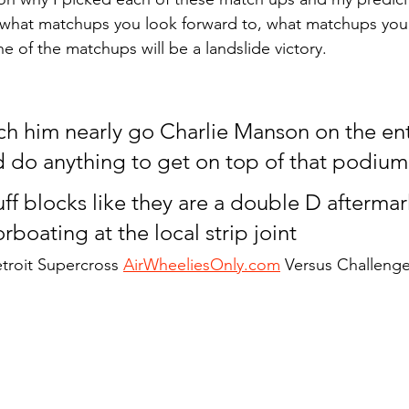
what matchups you look forward to, what matchups you
e of the matchups will be a landslide victory.
h him nearly go Charlie Manson on the enti
d do anything to get on top of that podium
ff blocks like they are a double D aftermar
boating at the local strip joint
troit Supercross 
AirWheeliesOnly.com
 Versus Challeng