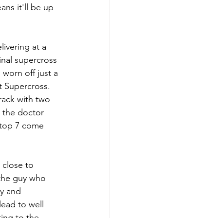
ns it'll be up 
livering at a 
inal supercross 
worn off just a 
t Supercross.  
rack with two 
 the doctor 
 top 7 come 
 close to 
 the guy who 
ry and 
ead to well 
ing to the 