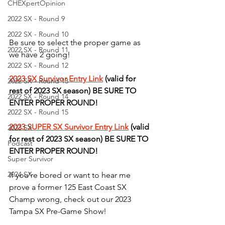
CHEXpertOpinion
2022 SX - Round 9
2022 SX - Round 10
Be sure to select the proper game as 
2022 SX - Round 11
we have 2 going!
2022 SX - Round 12
2023 SX Survivor Entry Link
 (valid for 
2022 SX - Round 13
rest of 2023 SX season) BE SURE TO 
2022 SX - Round 14
ENTER PROPER ROUND!
2022 SX - Round 15
2023 SUPER SX Survivor Entry Link
 (valid 
2023 SX
for rest of 2023 SX season) BE SURE TO 
Podcast
ENTER PROPER ROUND!
Super Survivor
2024 SX
If you're bored or want to hear me 
prove a former 125 East Coast SX 
Champ wrong, check out our 2023 
Tampa SX Pre-Game Show! 